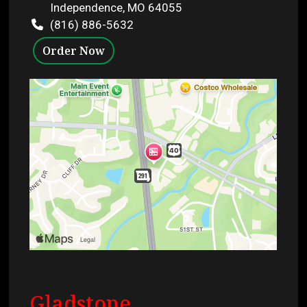
Independence, MO 64055
(816) 886-5632
Order Now
Gladstone