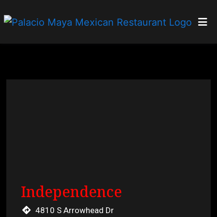
Home
Locations
Order Online
Restaurant 
Independence
4810 S Arrowhead Dr