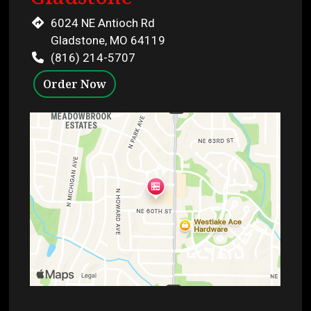
6024 NE Antioch Rd
Gladstone, MO 64119
(816) 214-5707
Order Now