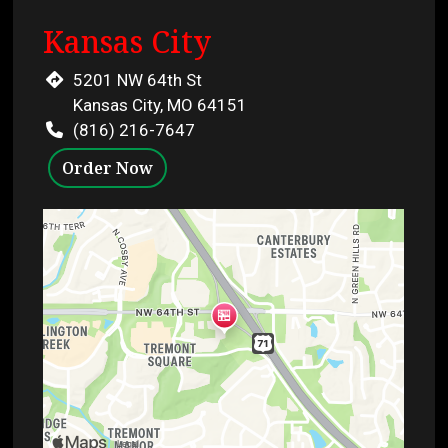
Kansas City
5201 NW 64th St
Kansas City, MO 64151
(816) 216-7647
Order Now